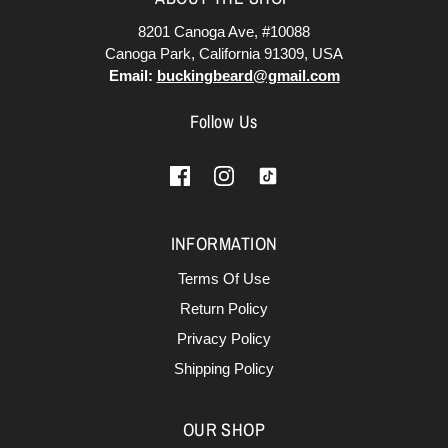
8201 Canoga Ave, #10088
Canoga Park, California 91309, USA
Email:
buckingbeard@gmail.com
Follow Us
INFORMATION
Terms Of Use
Return Policy
Privacy Policy
Shipping Policy
OUR SHOP