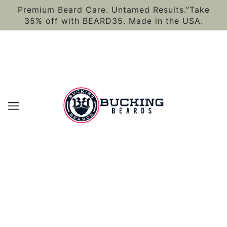
Premium Beard Care. Untamed Results.”Take
35% off with BEARD35. Made in the USA.