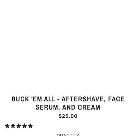
BUCK 'EM ALL - AFTERSHAVE, FACE
SERUM, AND CREAM
$25.00
QUANTITY