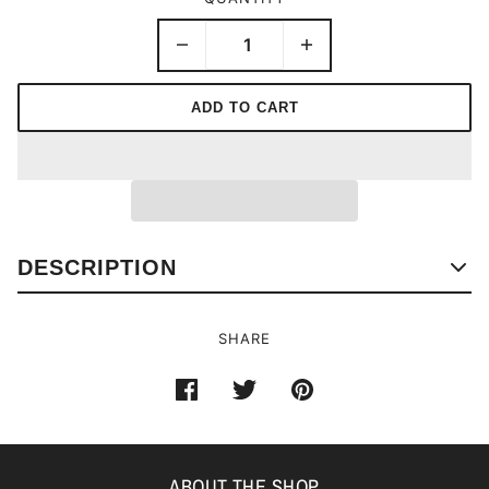
ADD TO CART
DESCRIPTION
SHARE
ABOUT THE SHOP