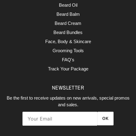
Beard Oil
Beard Balm
Beard Cream
Beard Bundles
Face, Body & Skincare
Grooming Tools
FAQ's
Track Your Package
NEWSLETTER
Be the first to receive updates on new arrivals, special promos
and sales.
OK