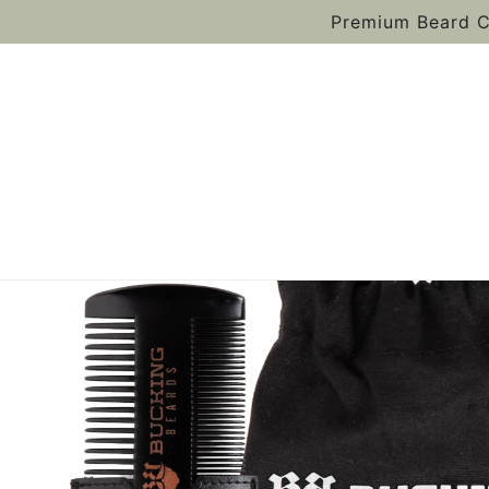
Premium Beard C