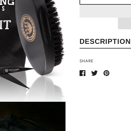
DESCRIPTION
SHARE