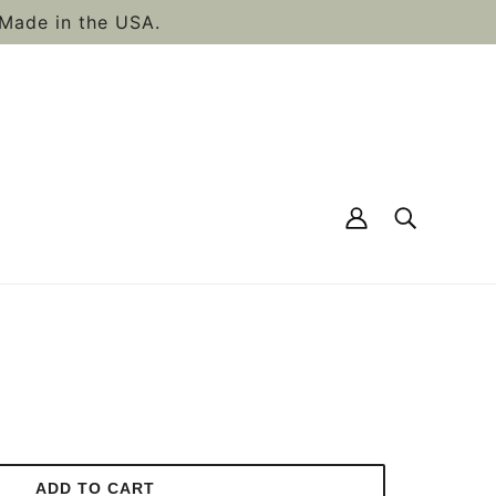
Made in the USA.
GENIC, VEGAN BEARD
ADD TO CART