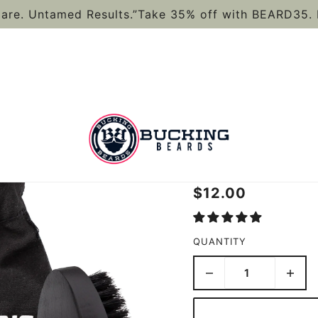
are. Untamed Results.”Take 35% off with BEARD35. 
HYPOALLER
KIT
$12.00
QUANTITY